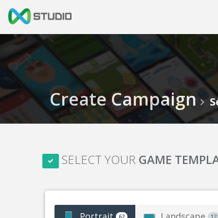
Create Campaign
S
SELECT YOUR
GAME TEMPL
Portrait
Landscape
62
12