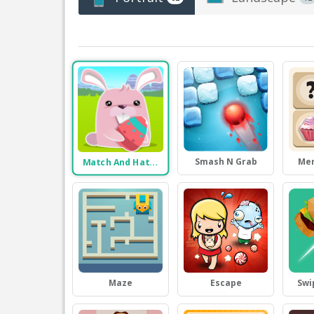
Smash N Grab
Me
Match And Hatch
Maze
Escape
Swi