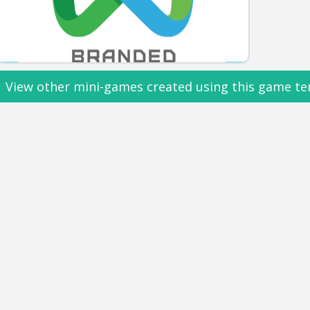
View other mini-games created using this game te