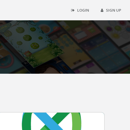
LOGIN
SIGN UP