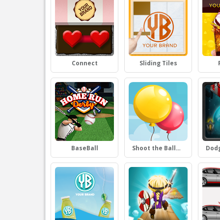
Connect
Sliding Tiles
BaseBall
Shoot the Balloons