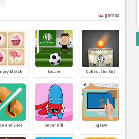
62
games
mory Match
Soccer
Collect the Set
pe and Slice
Super Pill
Jigsaw