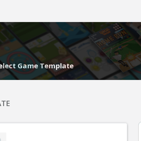
elect Game Template
ATE