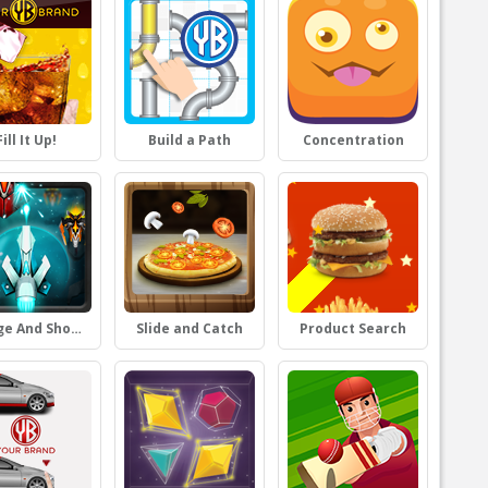
Fill It Up!
Build a Path
Concentration
Dodge And Shoot
Slide and Catch
Product Search